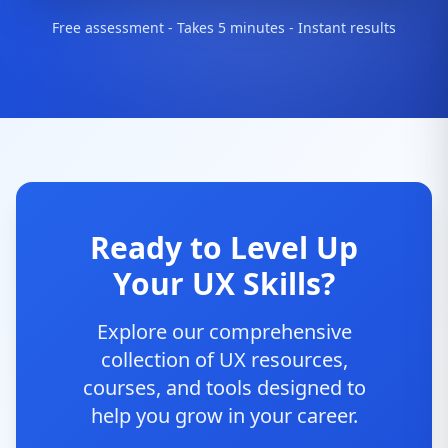
Free assessment - Takes 5 minutes - Instant results
Ready to Level Up
Your UX Skills?
Explore our comprehensive
collection of UX resources,
courses, and tools designed to
help you grow in your career.