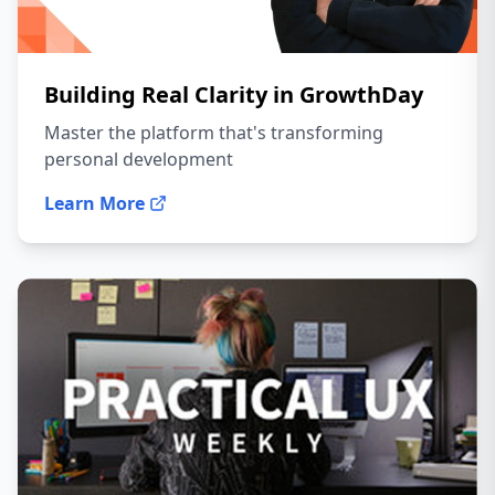
Building Real Clarity in GrowthDay
Master the platform that's transforming
personal development
Learn More