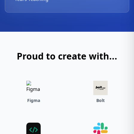
Proud to create with...
Figma
Bolt