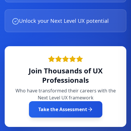
Unlock your Next Level UX potential
Join Thousands of UX
Professionals
Who have transformed their careers with the
Next Level UX framework
Take the Assessment