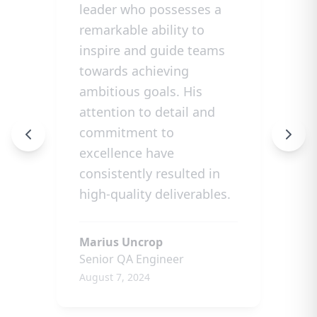
leader who possesses a
remarkable ability to
inspire and guide teams
towards achieving
ambitious goals. His
attention to detail and
commitment to
excellence have
consistently resulted in
high-quality deliverables.
Marius Uncrop
Senior QA Engineer
August 7, 2024