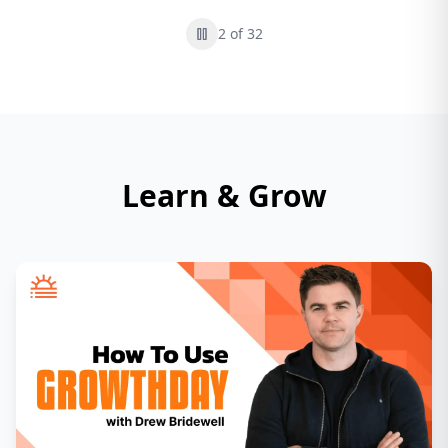
2
of
32
Learn & Grow