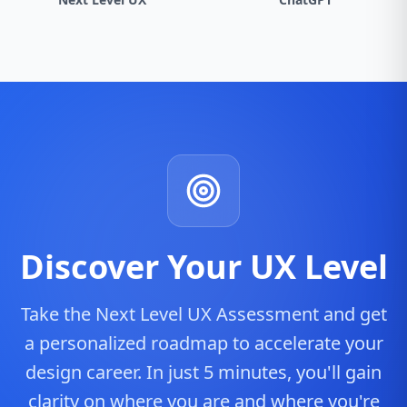
Discover Your UX Level
Take the Next Level UX Assessment and get
a personalized roadmap to accelerate your
design career. In just 5 minutes, you'll gain
clarity on where you are and where you're