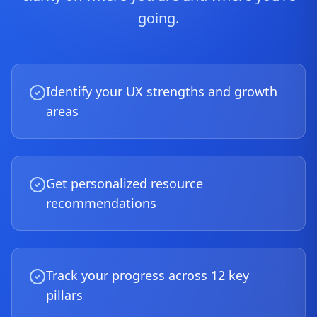
going.
Identify your UX strengths and growth
areas
Get personalized resource
recommendations
Track your progress across 12 key
pillars