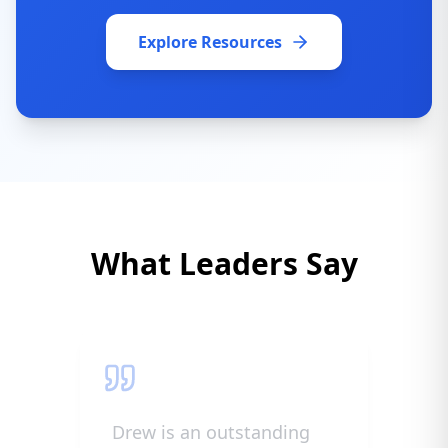
Explore Resources
What Leaders Say
Drew is an outstanding