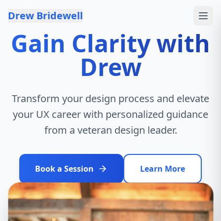
Skip to content
Drew Bridewell
Gain Clarity with
Drew
Transform your design process and elevate
your UX career with personalized guidance
from a veteran design leader.
Book a Session
Learn More