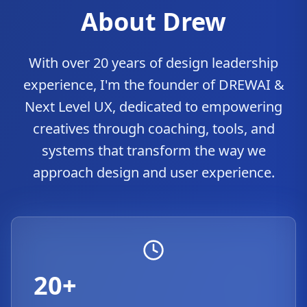
About Drew
With over 20 years of design leadership
experience, I'm the founder of DREWAI &
Next Level UX, dedicated to empowering
creatives through coaching, tools, and
systems that transform the way we
approach design and user experience.
20+