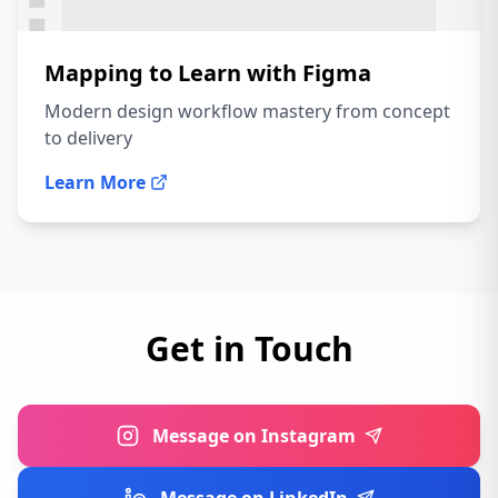
Mapping to Learn with Figma
Modern design workflow mastery from concept
to delivery
Learn More
Get in Touch
Message on Instagram
Message on LinkedIn