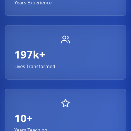
Years Experience
197k+
Lives Transformed
10+
Years Teaching