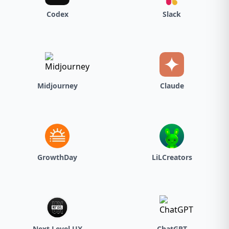
Codex
Slack
Midjourney
Claude
GrowthDay
LiLCreators
Next Level UX
ChatGPT