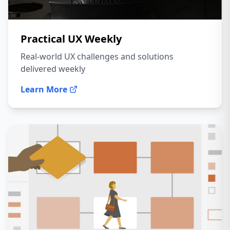
Practical UX Weekly
Real-world UX challenges and solutions
delivered weekly
Learn More