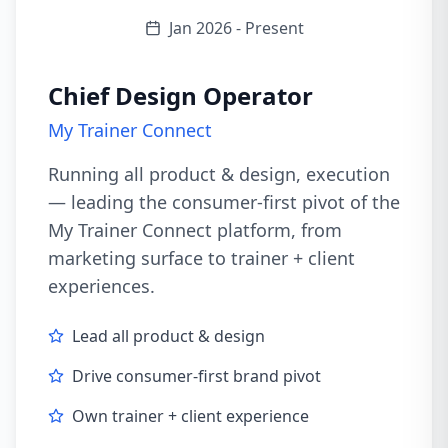
Jan 2026 - Present
Chief Design Operator
My Trainer Connect
Running all product & design, execution
— leading the consumer-first pivot of the
My Trainer Connect platform, from
marketing surface to trainer + client
experiences.
Lead all product & design
Drive consumer-first brand pivot
Own trainer + client experience