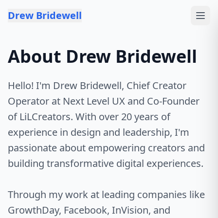
Skip to content
Drew Bridewell
About Drew Bridewell
Hello! I'm Drew Bridewell, Chief Creator
Operator at Next Level UX and Co-Founder
of LiLCreators. With over 20 years of
experience in design and leadership, I'm
passionate about empowering creators and
building transformative digital experiences.
Through my work at leading companies like
GrowthDay, Facebook, InVision, and