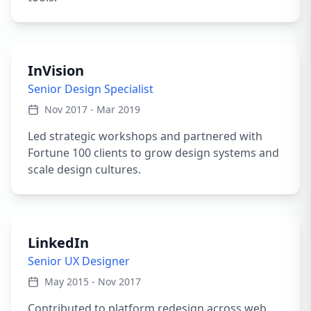
InVision
Senior Design Specialist
Nov 2017 - Mar 2019
Led strategic workshops and partnered with
Fortune 100 clients to grow design systems and
scale design cultures.
LinkedIn
Senior UX Designer
May 2015 - Nov 2017
Contributed to platform redesign across web