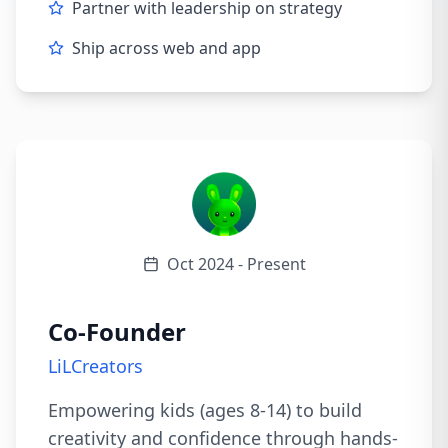
Partner with leadership on strategy
Ship across web and app
Oct 2024 - Present
Co-Founder
LiLCreators
Empowering kids (ages 8-14) to build
creativity and confidence through hands-