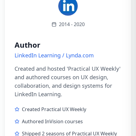
2014 - 2020
Author
LinkedIn Learning / Lynda.com
Created and hosted 'Practical UX Weekly'
and authored courses on UX design,
collaboration, and design systems for
LinkedIn Learning.
Created Practical UX Weekly
Authored InVision courses
Shipped 2 seasons of Practical UX Weekly