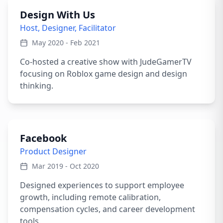
Design With Us
Host, Designer, Facilitator
May 2020 - Feb 2021
Co-hosted a creative show with JudeGamerTV
focusing on Roblox game design and design
thinking.
Facebook
Product Designer
Mar 2019 - Oct 2020
Designed experiences to support employee
growth, including remote calibration,
compensation cycles, and career development
tools.