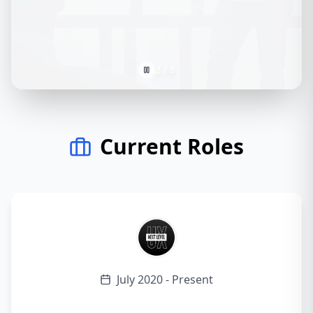
2
/
8
Current Roles
July 2020 - Present