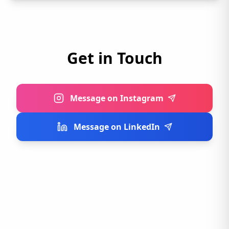
Get in Touch
Message on Instagram
Message on LinkedIn