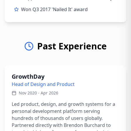
Won Q3 2017 'Nailed It' award
Past Experience
GrowthDay
Head of Design and Product
Nov 2020 - Apr 2026
Led product, design, and growth systems for a
personal development platform serving
hundreds of thousands of users globally.
Partnered directly with Brendon Burchard to