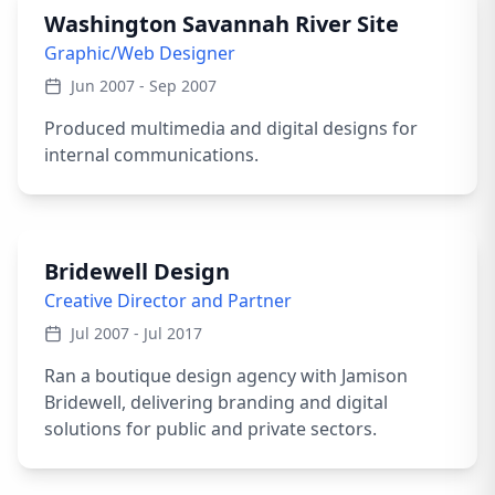
Washington Savannah River Site
Graphic/Web Designer
Jun 2007 - Sep 2007
Produced multimedia and digital designs for
internal communications.
Bridewell Design
Creative Director and Partner
Jul 2007 - Jul 2017
Ran a boutique design agency with Jamison
Bridewell, delivering branding and digital
solutions for public and private sectors.