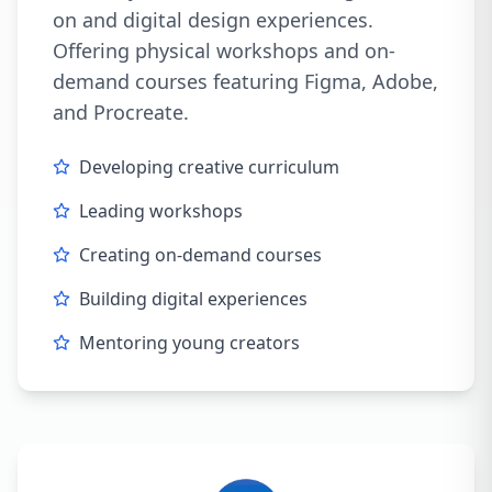
on and digital design experiences.
Offering physical workshops and on-
demand courses featuring Figma, Adobe,
and Procreate.
Developing creative curriculum
Leading workshops
Creating on-demand courses
Building digital experiences
Mentoring young creators