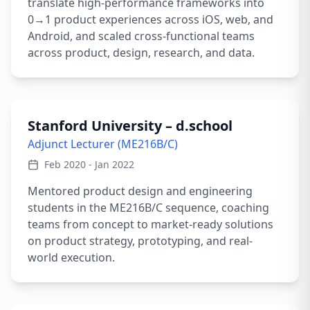
translate high-performance frameworks into
0→1 product experiences across iOS, web, and
Android, and scaled cross-functional teams
across product, design, research, and data.
Stanford University – d.school
Adjunct Lecturer (ME216B/C)
Feb 2020 - Jan 2022
Mentored product design and engineering
students in the ME216B/C sequence, coaching
teams from concept to market-ready solutions
on product strategy, prototyping, and real-
world execution.