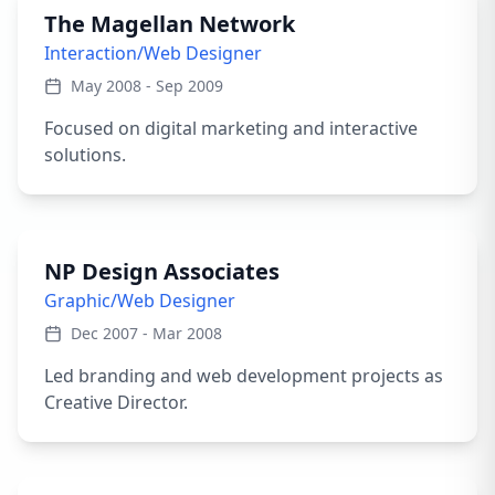
The Magellan Network
Interaction/Web Designer
May 2008 - Sep 2009
Focused on digital marketing and interactive
solutions.
NP Design Associates
Graphic/Web Designer
Dec 2007 - Mar 2008
Led branding and web development projects as
Creative Director.