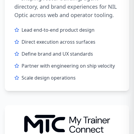
directory, and brand experiences for NIL
Optic across web and operator tooling.
Lead end-to-end product design
Direct execution across surfaces
Define brand and UX standards
Partner with engineering on ship velocity
Scale design operations