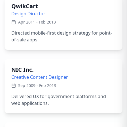
QwikCart
Design Director
Apr 2011 - Feb 2013
Directed mobile-first design strategy for point-
of-sale apps.
NIC Inc.
Creative Content Designer
Sep 2009 - Feb 2013
Delivered UX for government platforms and
web applications.