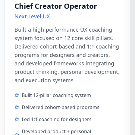
Chief Creator Operator
Next Level UX
Built a high-performance UX coaching
system focused on 12 core skill pillars.
Delivered cohort-based and 1:1 coaching
programs for designers and creators,
and developed frameworks integrating
product thinking, personal development,
and execution systems.
Built 12-pillar coaching system
Delivered cohort-based programs
Led 1:1 coaching for designers
Developed product + personal