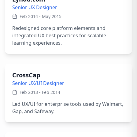
Senior UX Designer
Feb 2014 - May 2015
Redesigned core platform elements and
integrated UX best practices for scalable
learning experiences.
CrossCap
Senior UX/UI Designer
Feb 2013 - Feb 2014
Led UX/UI for enterprise tools used by Walmart,
Gap, and Safeway.