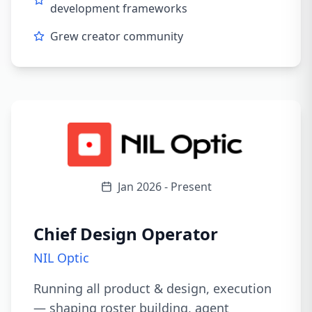
development frameworks
Grew creator community
Jan 2026 - Present
Chief Design Operator
NIL Optic
Running all product & design, execution
— shaping roster building, agent