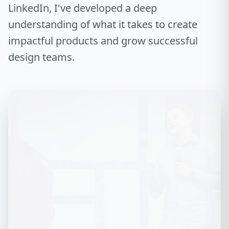
LinkedIn, I've developed a deep
understanding of what it takes to create
impactful products and grow successful
design teams.