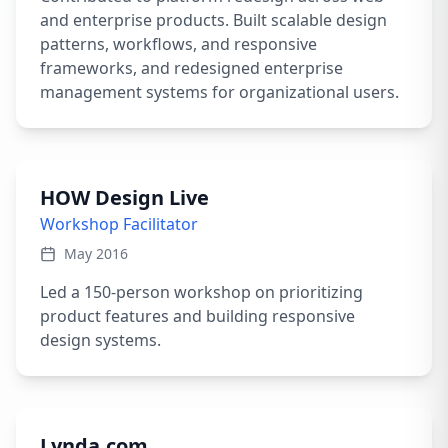
and enterprise products. Built scalable design
patterns, workflows, and responsive
frameworks, and redesigned enterprise
management systems for organizational users.
HOW Design Live
Workshop Facilitator
May 2016
Led a 150-person workshop on prioritizing
product features and building responsive
design systems.
Lynda.com