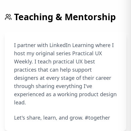
Teaching & Mentorship
I partner with LinkedIn Learning where I
host my original series Practical UX
Weekly. I teach practical UX best
practices that can help support
designers at every stage of their career
through sharing everything I've
experienced as a working product design
lead.
Let's share, learn, and grow. #together